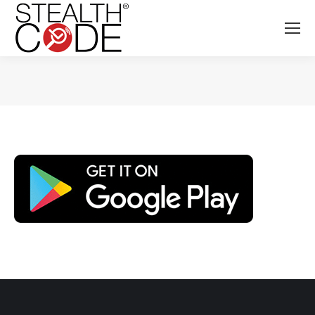
You are here: